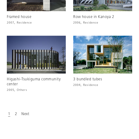
Framed house
Row house in Kanoya 2
2007
,
Residence
2006
,
Residence
Higashi-Tsukiguma community
3 bundled tubes
center
2004
,
Residence
2005
,
Others
1
2
Next