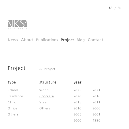
/
Project
All Project
type
structure
year
School
Wood
2025
2021
Residence
Concrete
2020
2016
Clinic
Steel
2015
2011
Office
Others
2010
2006
Others
2005
2001
2000
1996