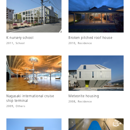
K nursery school
Broken pitched roof house
2011
,
School
2010
,
Residence
Nagasaki international cruise
Meteorite housing
ship terminal
2008
,
Residence
2009
,
Others