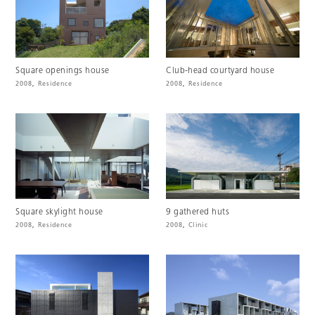
Square openings house
Club-head courtyard house
2008
,
Residence
2008
,
Residence
Square skylight house
9 gathered huts
2008
,
Residence
2008
,
Clinic