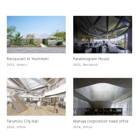
Restaurant In Yoshitomi
Parallelogram House
2025
,
Others
2023
,
Residence
Tarumizu City Hall
Maruya corporation head office
2020
,
Office
2018
,
Office