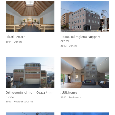
Hikari Terrace
Hakuaikai regional support
center
2014
,
Others
2013
,
Others
Orthodontic clinic in Ozasa / nnn
JUUL house
house
2012
,
Residence
2013
,
Residence
Clinic