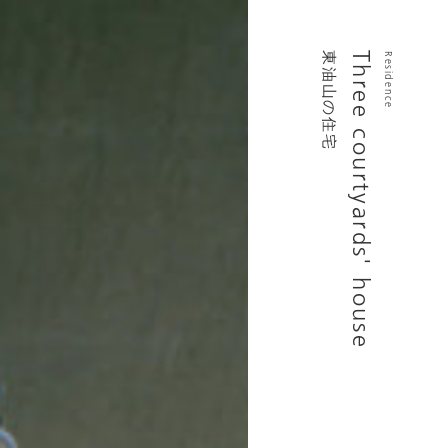
東油山の住宅
Three courtyards' house
Residence